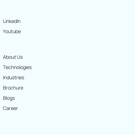
LinkedIn
Youtube
About Us
Technologies
Industries
Brochure
Blogs
Career