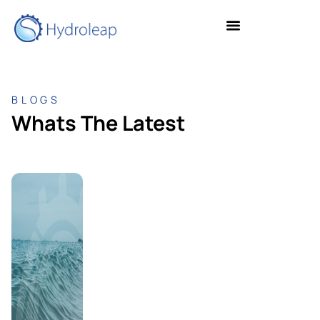
BLOGS
Whats The Latest