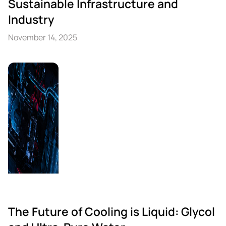
Sustainable Infrastructure and
Industry
November 14, 2025
The Future of Cooling is Liquid: Glycol