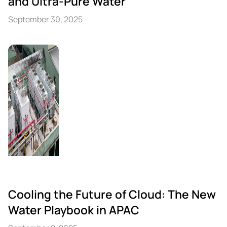
and Ultra-Pure Water
September 30, 2025
Cooling the Future of Cloud: The New
Water Playbook in APAC