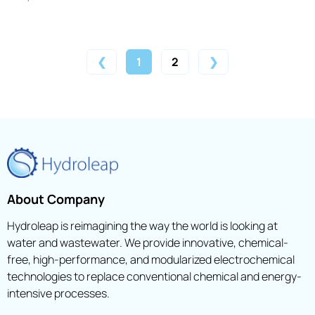
❮
1
2
❯
About Company
Hydroleap is reimagining the way the world is looking at
water and wastewater. We provide innovative, chemical-
free, high-performance, and modularized electrochemical
technologies to replace conventional chemical and energy-
intensive processes.