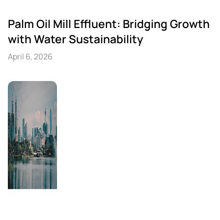
Palm Oil Mill Effluent: Bridging Growth
with Water Sustainability
April 6, 2026