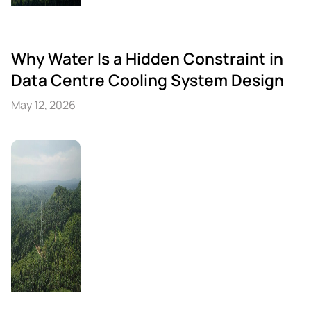
Why Water Is a Hidden Constraint in
Data Centre Cooling System Design
May 12, 2026