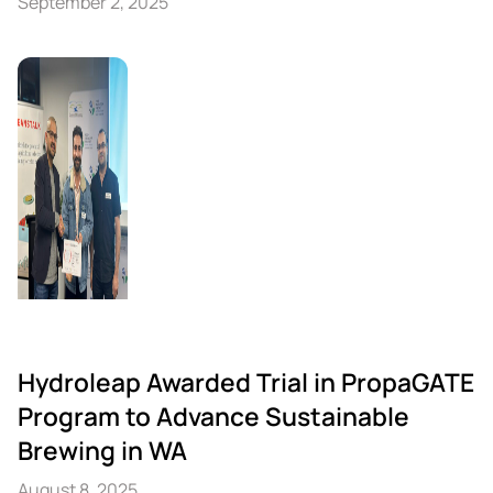
September 2, 2025
Hydroleap Awarded Trial in PropaGATE
Program to Advance Sustainable
Brewing in WA
August 8, 2025