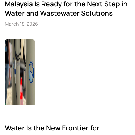
Malaysia Is Ready for the Next Step in
Water and Wastewater Solutions
March 18, 2026
Water Is the New Frontier for