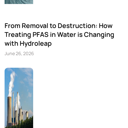
From Removal to Destruction: How
Treating PFAS in Water is Changing
with Hydroleap
June 26, 2026