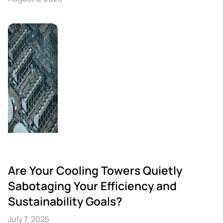
Are Your Cooling Towers Quietly
Sabotaging Your Efficiency and
Sustainability Goals?
July 7, 2025