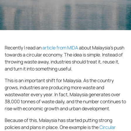
Recently I read an
article from MIDA
about Malaysia’s push
towards a circular economy. The idea is simple. Instead of
throwing
waste
away, industries should treat it, reuse it,
and turn it into something useful.
This is an important shift for Malaysia. As the country
grows, industries are producing more
waste
and
wastewater every year. In fact, Malaysia generates over
38,000 tonnes of
waste
daily, and the number continues to
rise with economic growth and urban development.
Because of this, Malaysia has started putting strong
policies and plans in place. One example is the
Circular