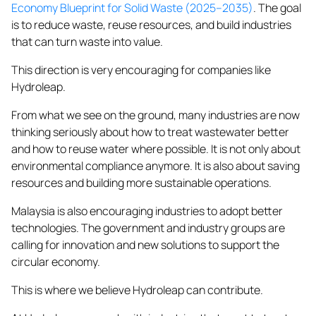
Economy Blueprint for Solid Waste (2025–2035)
. The goal
is to reduce waste, reuse resources, and build industries
that can turn
waste
into value.
This direction is very encouraging for companies like
Hydroleap.
From what we see on the ground, many industries are now
thinking seriously about how to treat wastewater better
and how to reuse water where possible. It is not only about
environmental compliance anymore. It is also about saving
resources and building more sustainable operations.
Malaysia is also encouraging industries to adopt better
technologies. The government and industry groups are
calling for innovation and new solutions to support the
circular economy.
This is where we believe Hydroleap can contribute.