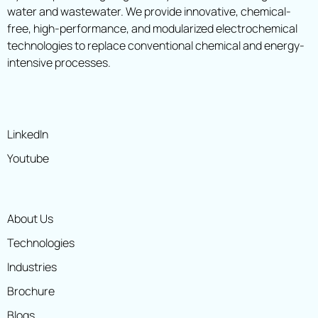
water and wastewater. We provide innovative, chemical-
free, high-performance, and modularized electrochemical
technologies to replace conventional chemical and energy-
intensive processes.
LinkedIn
Youtube
About Us
Technologies
Industries
Brochure
Blogs