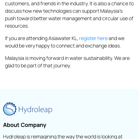
customers, and friends in the industry. It is also a chance to
discuss how new technologies can support Malaysia’s
push toward better water management and circular use of
resources.
If you are attending Asiawater KL,
register here
and we
would be very happy to connect and exchange ideas.
Malaysia is moving forward in water sustainability. We are
glad to be part of that journey.
About Company
Hydroleap is reimagining the way the world is looking at