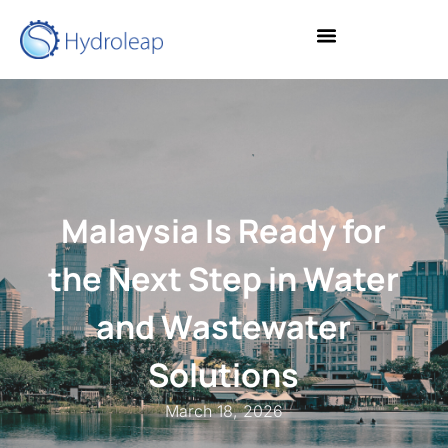
Malaysia Is Ready for
the Next Step in Water
and Wastewater
Solutions
March 18, 2026