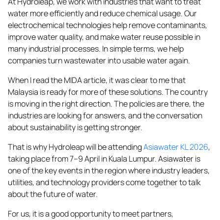
At Hydroleap, we work with industries that want to treat
water more efficiently and reduce chemical usage. Our
electrochemical technologies help remove contaminants,
improve water quality, and make water reuse possible in
many industrial processes. In simple terms, we help
companies turn wastewater into usable water again.
When I read the MIDA article, it was clear to me that
Malaysia is ready for more of these solutions. The country
is moving in the right direction. The policies are there, the
industries are looking for answers, and the conversation
about sustainability is getting stronger.
That is why Hydroleap will be attending
Asiawater KL 2026
,
taking place from 7–9 April in Kuala Lumpur. Asiawater is
one of the key events in the region where industry leaders,
utilities, and technology providers come together to talk
about the future of water.
For us, it is a good opportunity to meet partners,