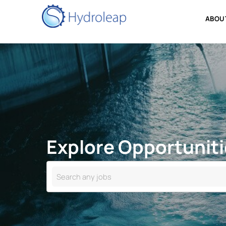
Explore Opportuni