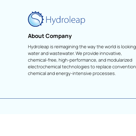
About Company
Hydroleap is reimagining the way the world is lo
water and wastewater. We provide innovative,
chemical-free, high-performance, and modular
electrochemical technologies to replace conve
chemical and energy-intensive processes.