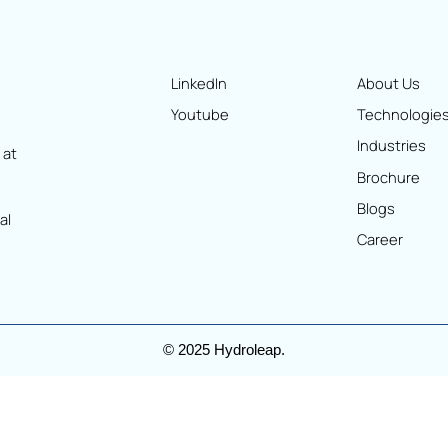
LinkedIn
Ab
Youtube
Te
In
oking at
Br
ized
Bl
ntional
Ca