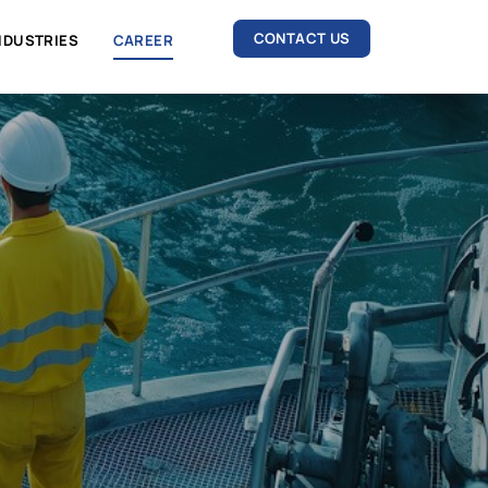
CONTACT US
GIES
INDUSTRIES
CAREER