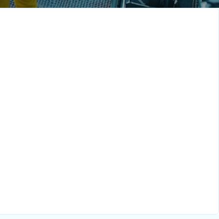
velopment
Senior Sales
Executive – Indonesia
Full-Time
Singapore
Full-Tim
 Engineer
e
Full-Time