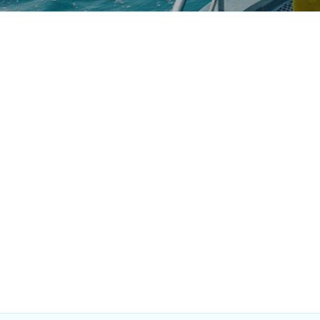
Finance & Accounts
Market De
Analyst
Intern
Singapore
Full-Time
Singapore
Mechanical Design
Automation
Engineer
- Singapor
Singapore
Full-Time
Singapore