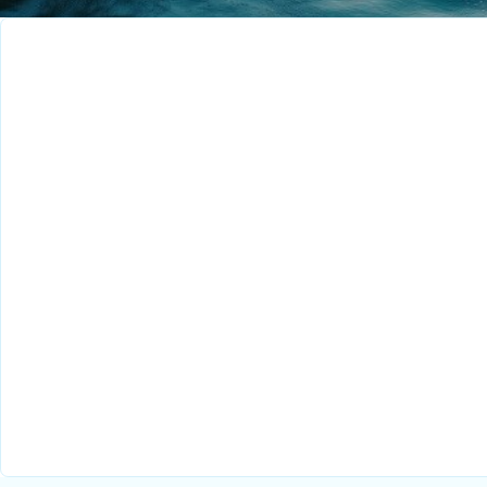
Research Engineer
Singapore
Full-Time
Senior Sales
Executive – Malaysia
Singapore
Full-Time