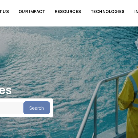
ABOUT US
OUR IMPACT
RESOURCES
TECHNOLO
ties
Search