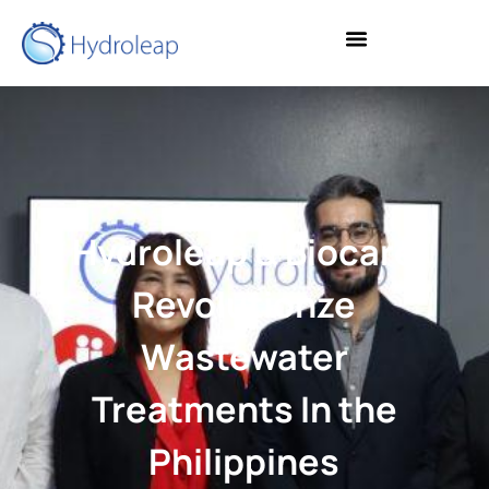
Hydroleap & Biocare
Revolutionze
Wastewater
Treatments In the
Philippines