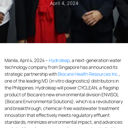
April 4, 2024
Manila, April 4, 2024 –
Hydroleap
, a next-generation water
technology company from Singapore has announced its
strategic partnership with
Biocare Health Resources Inc
.,
one of the leading IVD (in vitro diagnostics) distributors in
the Philippines. Hydroleap will power CYCLEAN, a flagship
product of Biocare’s new environmental division ENVISOL
(Biocare Environmental Solutions), which is a revolutionary
and breakthrough, chemical-free wastewater treatment
innovation that effectively meets regulatory effluent
standards, minimizes environmental impact, and advances