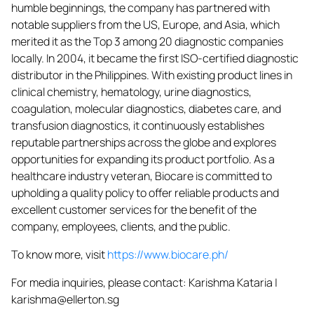
humble beginnings, the company has partnered with
notable suppliers from the US, Europe, and Asia, which
merited it as the Top 3 among 20 diagnostic companies
locally. In 2004, it became the first ISO-certified diagnostic
distributor in the Philippines. With existing product lines in
clinical chemistry, hematology, urine diagnostics,
coagulation, molecular diagnostics, diabetes care, and
transfusion diagnostics, it continuously establishes
reputable partnerships across the globe and explores
opportunities for expanding its product portfolio. As a
healthcare industry veteran, Biocare is committed to
upholding a quality policy to offer reliable products and
excellent customer services for the benefit of the
company, employees, clients, and the public.
To know more, visit
https://www.biocare.ph/
For media inquiries, please contact: Karishma Kataria |
karishma@ellerton.sg