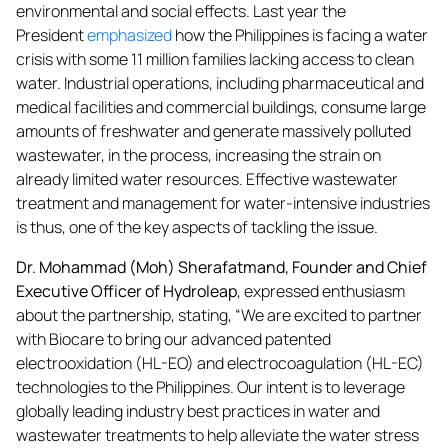
environmental and social effects. Last year the
President
emphasized
how the Philippines is facing a water
crisis with some 11 million families lacking access to clean
water. Industrial operations, including pharmaceutical and
medical facilities and commercial buildings, consume large
amounts of freshwater and generate massively polluted
wastewater, in the process, increasing the strain on
already limited water resources. Effective wastewater
treatment and management for water-intensive industries
is thus, one of the key aspects of tackling the issue.
Dr. Mohammad (Moh) Sherafatmand, Founder and Chief
Executive Officer of Hydroleap
, expressed enthusiasm
about the partnership, stating, “We are excited to partner
with Biocare to bring our advanced patented
electrooxidation (HL-EO) and electrocoagulation (HL-EC)
technologies to the Philippines. Our intent is to leverage
globally leading industry best practices in water and
wastewater treatments to help alleviate the water stress