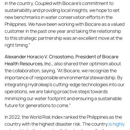
in the country. Coupled with Biocare’s commitment to
sustainability and providing local insights, we hope to set
new benchmarks in water conservation efforts in the
Philippines. We have been working with Biocare as a valued
customer in the past one year and taking the relationship
to this strategic partnership was an excellent move at the
right timing.”
Alexander Horacio V. Crisostomo, President of Biocare
Health Resources, Inc.
, also shared their optimism about
the collaboration, saying, “At Biocare, we recognize the
importance of responsible environmental stewardship. By
integrating Hydroleap’s cutting-edge technologies into our
operations, we are taking proactive steps towards
minimizing our water footprint and ensuring a sustainable
future for generations to come.”
In 2022, the World Risk Index ranked the Philippines as the
country with the highest disaster risk. The country
is highly