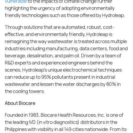
vulnerable
to the impacts of climate change further
highlighting the urgency of adopting environmentally
friendly technologies such as those offered by Hydroleap.
Through solutions that are automated, robust, cost-
effective, and environmentally friendly, Hydroleap is
reimagining the way wastewater is treated across multiple
industries including manufacturing, data centers, food and
beverage, desalination, and palm oil. Driven by a team of
R&D experts and experienced engineers behind the
scenes, Hydroleap’s unique electrochemical techniques
can reduce up to 95% pollutants present in industrial
wastewater and lessen the water discharges by 80% in
the cooling towers.
About Biocare
Founded in 1983, Biocare Health Resources, Inc. is one of
the leading IVD (in vitro diagnostics) distributors in the
Philippines with visibility in all 149 cities nationwide. From its