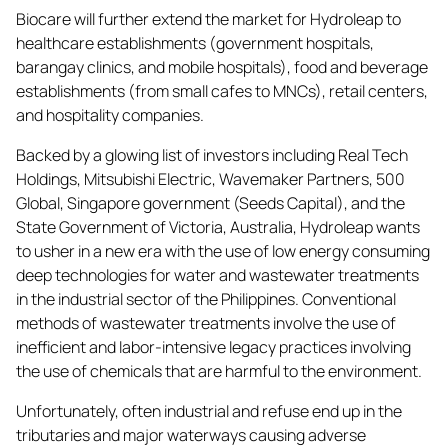
Biocare will further extend the market for Hydroleap to
healthcare establishments (government hospitals,
barangay clinics, and mobile hospitals), food and beverage
establishments (from small cafes to MNCs), retail centers,
and hospitality companies.
Backed by a glowing list of investors including Real Tech
Holdings, Mitsubishi Electric, Wavemaker Partners, 500
Global, Singapore government (Seeds Capital), and the
State Government of Victoria, Australia, Hydroleap wants
to usher in a new era with the use of low energy consuming
deep technologies for water and wastewater treatments
in the industrial sector of the Philippines. Conventional
methods of wastewater treatments involve the use of
inefficient and labor-intensive legacy practices involving
the use of chemicals that are harmful to the environment.
Unfortunately, often industrial and refuse end up in the
tributaries and major waterways causing adverse