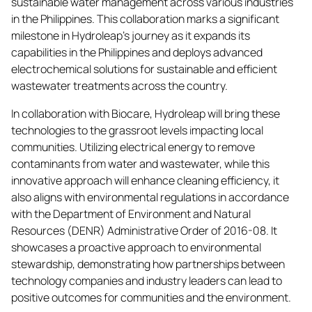
sustainable water management across various industries
in the Philippines. This collaboration marks a significant
milestone in Hydroleap’s journey as it expands its
capabilities in the Philippines and deploys advanced
electrochemical solutions for sustainable and efficient
wastewater treatments across the country.
In collaboration with Biocare, Hydroleap will bring these
technologies to the grassroot levels impacting local
communities. Utilizing electrical energy to remove
contaminants from water and wastewater, while this
innovative approach will enhance cleaning efficiency, it
also aligns with environmental regulations in accordance
with the Department of Environment and Natural
Resources (DENR) Administrative Order of 2016-08. It
showcases a proactive approach to environmental
stewardship, demonstrating how partnerships between
technology companies and industry leaders can lead to
positive outcomes for communities and the environment.