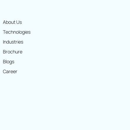
About Us
Technologies
Industries
Brochure
Blogs
Career