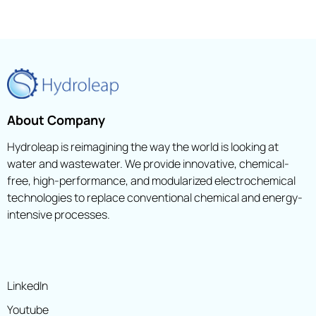
About Company
Hydroleap is reimagining the way the world is looking at
water and wastewater. We provide innovative, chemical-
free, high-performance, and modularized electrochemical
technologies to replace conventional chemical and energy-
intensive processes.
LinkedIn
Youtube